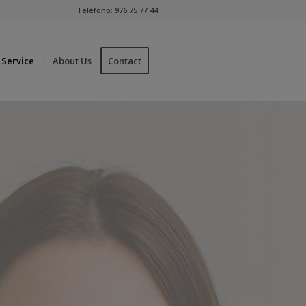
Teléfono:
976 75 77 44
Service
About Us
Contact