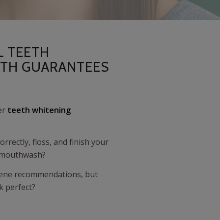
L TEETH
ITH GUARANTEES
fer
teeth whitening
rrectly, floss, and finish your
h mouthwash?
giene recommendations, but
ok perfect?