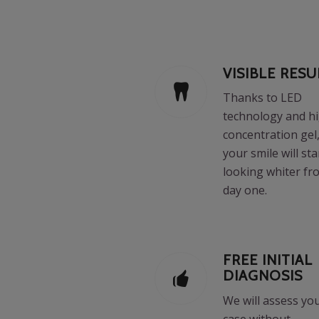
VISIBLE RESU
Thanks to LED
technology and h
concentration gel
your smile will sta
looking whiter fr
day one.
FREE INITIAL
DIAGNOSIS
We will assess yo
case without