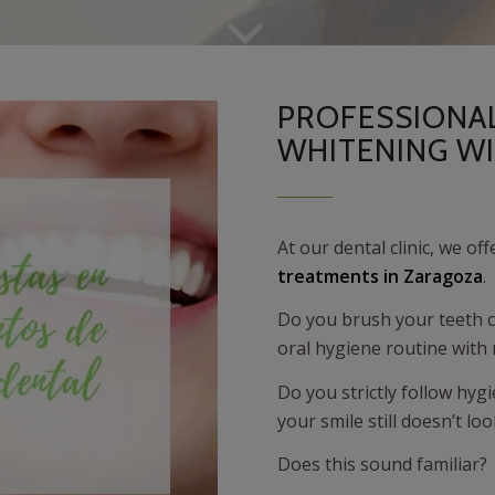
PROFESSIONA
WHITENING W
At our dental clinic, we of
treatments in Zaragoza
.
Do you brush your teeth co
oral hygiene routine wit
Do you strictly follow hy
your smile still doesn’t lo
Does this sound familiar?