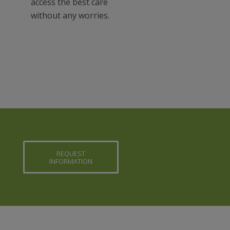
access the best care
without any worries.
REQUEST
INFORMATION