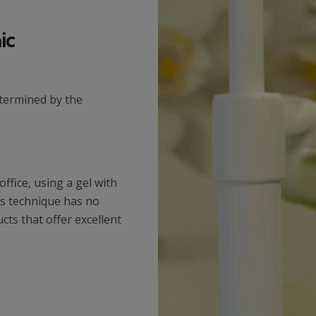
ic
etermined by the
ffice, using a gel with
is technique has no
cts that offer excellent