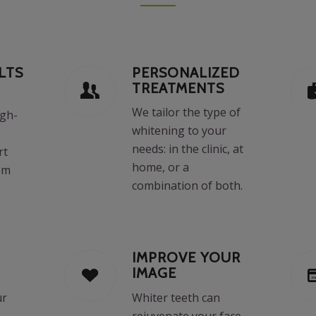
LTS
PERSONALIZED
TREATMENTS
We tailor the type of
igh-
whitening to your
,
needs: in the clinic, at
rt
home, or a
om
combination of both.
IMPROVE YOUR
IMAGE
ur
Whiter teeth can
rejuvenate your face