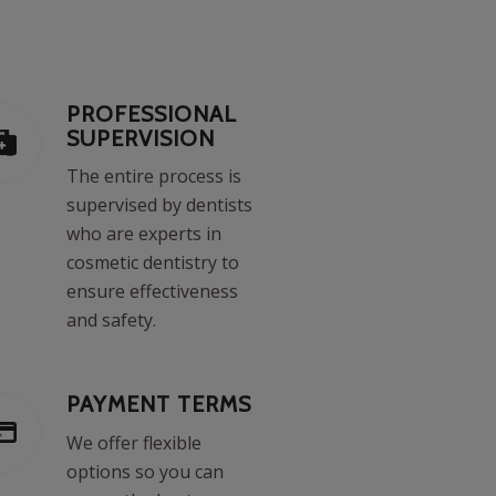
PROFESSIONAL
SUPERVISION
The entire process is
supervised by dentists
who are experts in
cosmetic dentistry to
ensure effectiveness
and safety.
PAYMENT TERMS
We offer flexible
options so you can