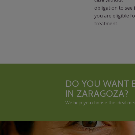
obligation to see i
you are eligible fo
treatment.
DO YOU WANT E
IN ZARAGOZA?
We help you choose the ideal meth