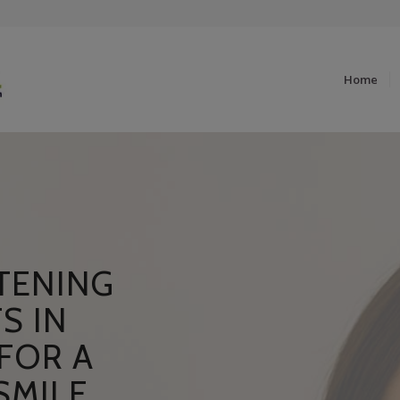
Home
TENING
S IN
FOR A
SMILE