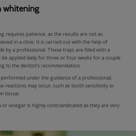
 whitening
 requires patience, as the results are not as
ved in a clinic. It is carried out with the help of
by a professional. These trays are filled with a
be applied daily for three or four weeks for a couple
ing to the dentist’s recommendation.
if performed under the guidance of a professional;
 reactions may occur, such as tooth sensitivity or
m tissue.
or vinegar is highly contraindicated as they are very