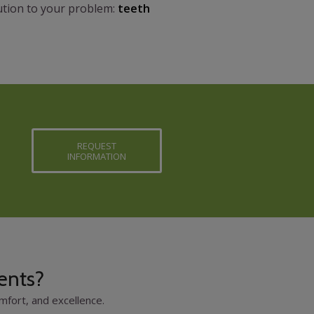
lution to your problem:
teeth
REQUEST
INFORMATION
ents?
fort, and excellence.