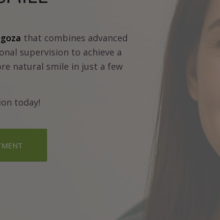
agoza
that combines advanced
onal supervision to achieve a
re natural smile in just a few
ion today!
TMENT