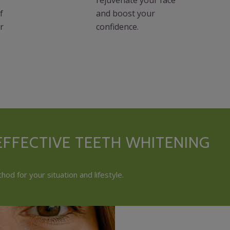
f
and boost your
r
confidence.
FFECTIVE TEETH WHITENING
od for your situation and lifestyle.