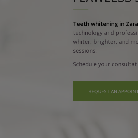
Teeth whitening in Zar
technology and professi
whiter, brighter, and mo
sessions.
Schedule your consultat
REQUEST AN APPOIN