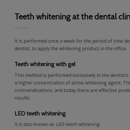
Teeth whitening at the dental clin
It is performed once a week for the period of time d
dentist, to apply the whitening product in the office.
Teeth whitening with gel
This method is performed exclusively in the dentist’s o
a higher concentration of active whitening agent. Th
contraindications, and today there are effective produ
results.
LED teeth whitening
It is also known as
LED teeth whitening
.