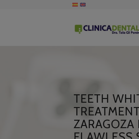
TEETH WHI
TREATMENT
ZARAGOZA 
FLAWLESS 