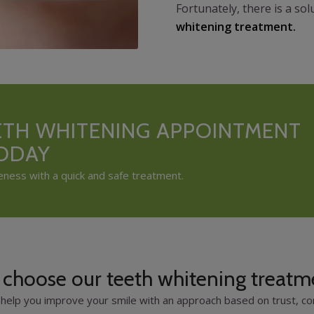
Fortunately, there is a so
whitening treatment.
ETH WHITENING APPOINTMENT
TODAY
eness with a quick and safe treatment.
choose our teeth whitening treatm
help you improve your smile with an approach based on trust, com