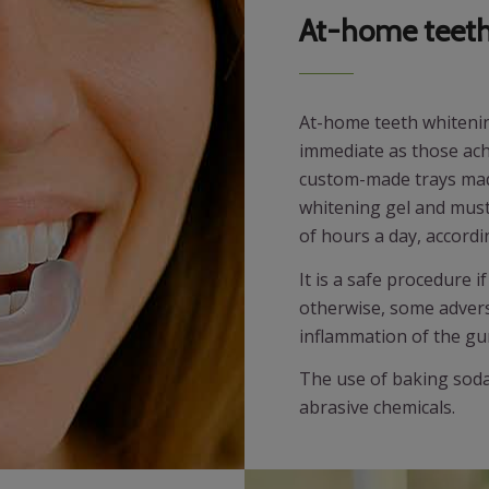
At-home teeth
At-home teeth whitening
immediate as those achie
custom-made trays made 
whitening gel and must 
of hours a day, accord
It is a safe procedure 
otherwise, some adverse
inflammation of the gu
The use of baking soda 
abrasive chemicals.