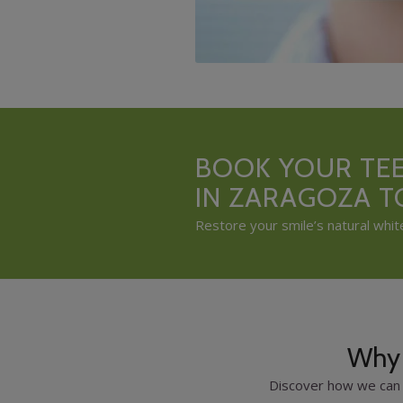
BOOK YOUR TE
IN ZARAGOZA 
Restore your smile’s natural whit
Why 
Discover how we can 